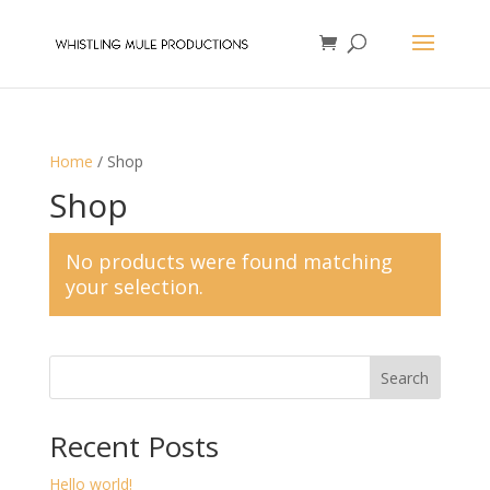
Home
/ Shop
Shop
No products were found matching
your selection.
Search
Recent Posts
Hello world!