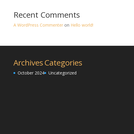
Recent Comments
A WordPress Commenter
on
Hello world!
Archives
Categories
October 2024
Uncategorized